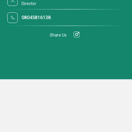
Director
08045816138
Share Us