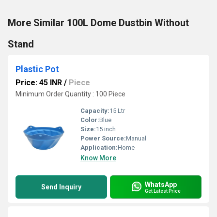
More Similar 100L Dome Dustbin Without
Stand
Plastic Pot
Price: 45 INR
/
Piece
Minimum Order Quantity : 100 Piece
Capacity:
15 Ltr
Color:
Blue
Size:
15 inch
Power Source:
Manual
Application:
Home
Know More
WhatsApp
Send Inquiry
Get Latest Price