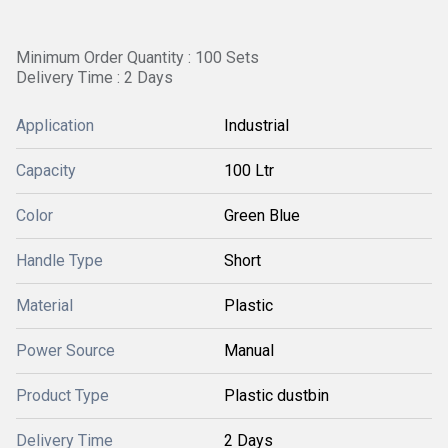
Minimum Order Quantity : 100 Sets
Delivery Time : 2 Days
Application
Industrial
Capacity
100 Ltr
Color
Green Blue
Handle Type
Short
Material
Plastic
Power Source
Manual
Product Type
Plastic dustbin
Delivery Time
2 Days