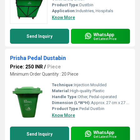
Product Type:
Dustbin
Application:
Industries, Hospitals
Know More
WhatsApp
Send Inquiry
Get Latest Price
Prisha Pedal Dustabin
Price: 250 INR
/
Piece
Minimum Order Quantity : 20 Piece
Technique:
Injection Moulded
Material:
High-quality Plastic
Handle Type:
Other, Pedal-operated
Dimension (L*W*H):
Approx. 27 cm x 27 cm x 33 cm
Product Type:
Pedal Dustbin
Know More
WhatsApp
Send Inquiry
Get Latest Price