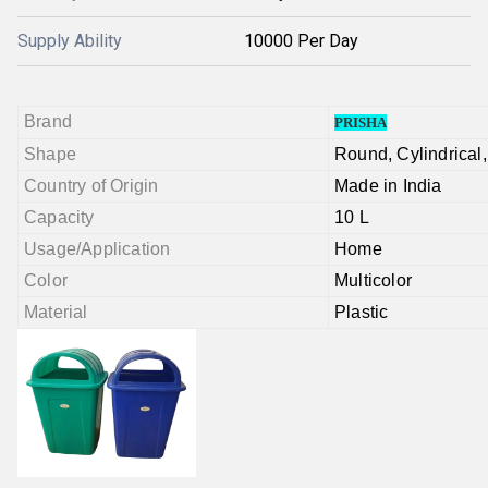
Supply Ability
10000 Per Day
Brand
PRISHA
Shape
Round,
Cylindrical
Country of Origin
Made in India
Capacity
10 L
Usage/Application
Home
Color
Multicolor
Material
Plastic