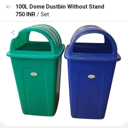
100L Dome Dustbin Without Stand
750 INR
/ Set