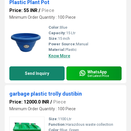
Plastic Plant Pot
Price: 55 INR
/
Piece
Minimum Order Quantity : 100 Piece
Color:
Blue
Capacity:
15 Ltr
Size:
15 inch
Power Source:
Manual
Material:
Plastic
Know More
WhatsApp
Send Inquiry
Get Latest Price
garbage plastic trolly dustibin
Price: 12000.0 INR
/
Piece
Minimum Order Quantity : 100 Piece
Size:
1100 Ltr
Function:
Harazdous waste collection
Color:
Blue, Green