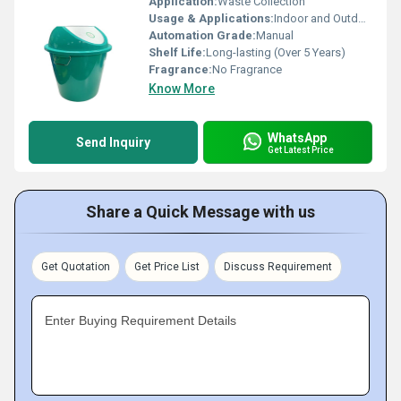
Application:
Waste Collection
Usage & Applications:
Indoor and Outdoor Waste Disposal
Automation Grade:
Manual
Shelf Life:
Long-lasting (Over 5 Years)
Fragrance:
No Fragrance
Know More
WhatsApp
Send Inquiry
Get Latest Price
Share a Quick Message with us
Get Quotation
Get Price List
Discuss Requirement
Enter Buying Requirement Details