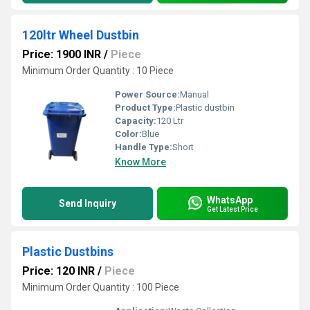
120ltr Wheel Dustbin
Price: 1900 INR
/
Piece
Minimum Order Quantity : 10 Piece
Power Source:
Manual
Product Type:
Plastic dustbin
Capacity:
120 Ltr
Color:
Blue
Handle Type:
Short
Know More
WhatsApp
Send Inquiry
Get Latest Price
Plastic Dustbins
Price: 120 INR
/
Piece
Minimum Order Quantity : 100 Piece