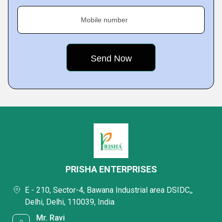
Mobile number
PRISHA ENTERPRISES
E - 210, Sector-4, Bawana Industrial area DSIDC,,
Delhi, Delhi, 110039, India
Mr. Ravi