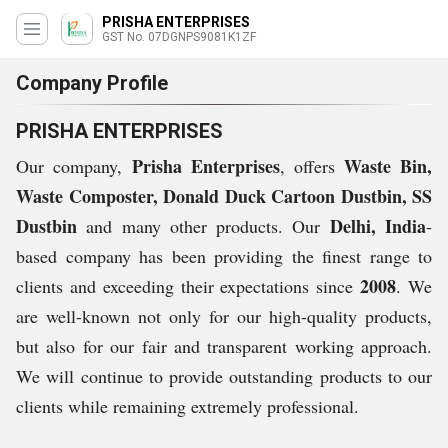
PRISHA ENTERPRISES
GST No. 07DGNPS9081K1ZF
Company Profile
PRISHA ENTERPRISES
Prisha Enterprises
Waste Bin,
Our company,
, offers
Waste Composter, Donald Duck Cartoon Dustbin, SS
Dustbin
Delhi, India
and many other products. Our
-
based company has been providing the finest range to
2008
clients and exceeding their expectations since
. We
are well-known not only for our high-quality products,
but also for our fair and transparent working approach.
We will continue to provide outstanding products to our
clients while remaining extremely professional.