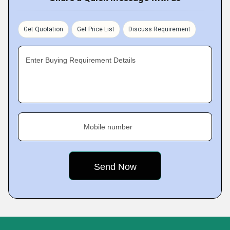
Get Quotation
Get Price List
Discuss Requirement
Enter Buying Requirement Details
Mobile number