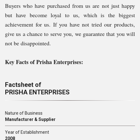
Buyers who have purchased from us are not just happy
but have become loyal to us, which is the biggest
achievement for us. If you have not tried our products,
give us a chance to serve you, we guarantee that you will
not be disappointed.
Key Facts of Prisha Enterprises:
Factsheet of
PRISHA ENTERPRISES
Nature of Business
Manufacturer & Supplier
Year of Establishment
2008