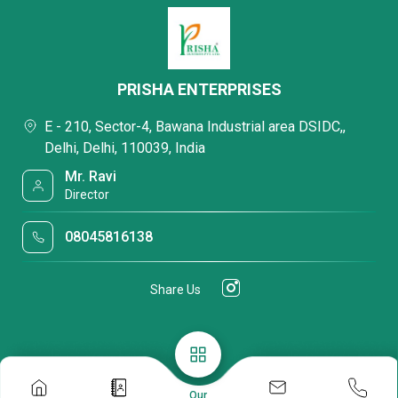
PRISHA ENTERPRISES
E - 210, Sector-4, Bawana Industrial area DSIDC,,
Delhi, Delhi, 110039, India
Mr. Ravi
Director
08045816138
Share Us
Our