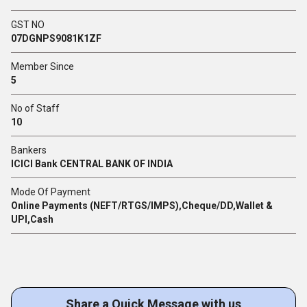
GST NO
07DGNPS9081K1ZF
Member Since
5
No of Staff
10
Bankers
ICICI Bank CENTRAL BANK OF INDIA
Mode Of Payment
Online Payments (NEFT/RTGS/IMPS),Cheque/DD,Wallet &
UPI,Cash
Share a Quick Message with us